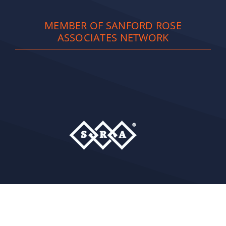
MEMBER OF SANFORD ROSE
ASSOCIATES NETWORK
Copyright
2026 Full Spectrum Staffing Solutions
Privacy Policy
| Site Powered by
NLMC