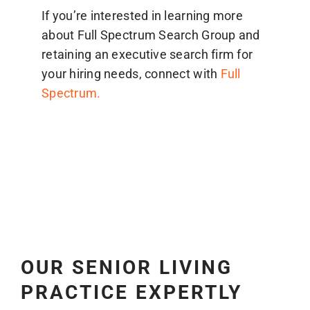
If you’re interested in learning more
about Full Spectrum Search Group and
retaining an executive search firm for
your hiring needs, connect with
Full
Spectrum.
OUR SENIOR LIVING
PRACTICE EXPERTLY