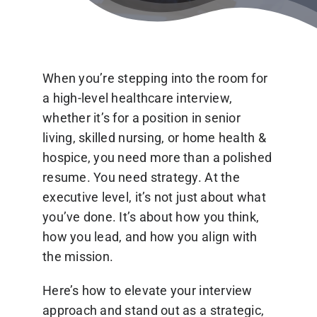
Blog
When you’re stepping into the room for
a high-level healthcare interview,
whether it’s for a position in senior
living, skilled nursing, or home health &
Contact Us
hospice, you need more than a polished
resume. You need strategy. At the
executive level, it’s not just about what
you’ve done. It’s about how you think,
how you lead, and how you align with
the mission.
Here’s how to elevate your interview
approach and stand out as a strategic,