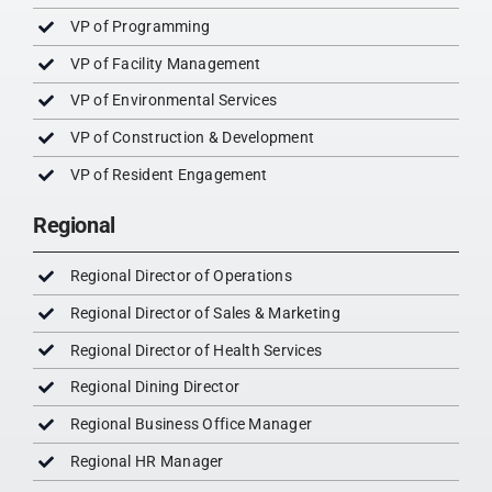
VP of Programming
VP of Facility Management
VP of Environmental Services
VP of Construction & Development
VP of Resident Engagement
Regional
Regional Director of Operations
Regional Director of Sales & Marketing
Regional Director of Health Services
Regional Dining Director
Regional Business Office Manager
Regional HR Manager