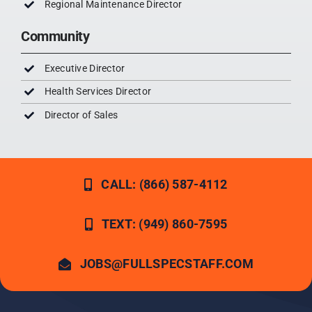
Regional Maintenance Director
Community
Executive Director
Health Services Director
Director of Sales
CALL: (866) 587-4112
TEXT: (949) 860-7595
JOBS@FULLSPECSTAFF.COM