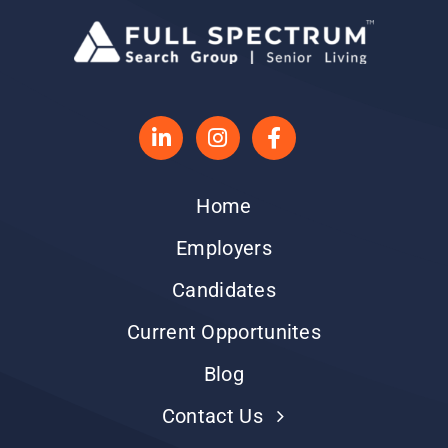
Home
Employers
Candidates
Current Opportunites
Blog
Contact Us