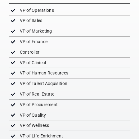
VP of Operations
VP of Sales
VP of Marketing
VP of Finance
Controller
VP of Clinical
VP of Human Resources
VP of Talent Acquisition
VP of Real Estate
VP of Procurement
VP of Quality
VP of Wellness
VP of Life Enrichment