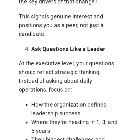
the key drivers of that change?”
This signals genuine interest and
positions you as a peer, not just a
candidate.
Ask Questions Like a Leader
At the executive level, your questions
should reflect strategic thinking.
Instead of asking about daily
operations, focus on:
How the organization defines
leadership success
Where they’re heading in 1, 3, and
5 years
Their biggest challenges and