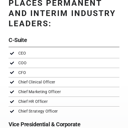
PLACES PERMANENT
AND INTERIM INDUSTRY
LEADERS:
C-Suite
CEO
COO
CFO
Chief Clinical Officer
Chief Marketing Officer
Chief HR Officer
Chief Strategy Officer
Vice Presidential & Corporate