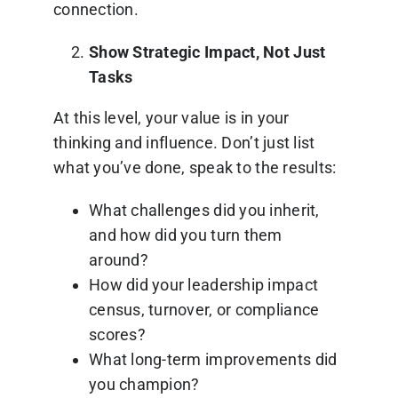
connection.
Show Strategic Impact, Not Just
Tasks
At this level, your value is in your
thinking and influence. Don’t just list
what you’ve done, speak to the results:
What challenges did you inherit,
and how did you turn them
around?
How did your leadership impact
census, turnover, or compliance
scores?
What long-term improvements did
you champion?