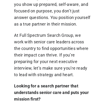
you show up prepared, self-aware, and
focused on purpose, you don’t just
answer questions. You position yourself
as a true partner in their mission.
At Full Spectrum Search Group, we
work with senior care leaders across
the country to find opportunities where
their impact can thrive. If you’re
preparing for your next executive
interview, let’s make sure you’re ready
to lead with strategy and heart.
Looking for a search partner that
understands senior care and puts your
mission first?