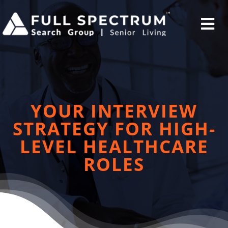
Skip
to
Tog
content
Nav
Home
YOUR INTERVIEW
STRATEGY FOR HIGH-
Employers
LEVEL HEALTHCARE
ROLES
Candidates
Current Opportunites