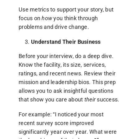
Use metrics to support your story, but
focus on
how
you think through
problems and drive change.
Understand Their Business
Before your interview, do a deep dive.
Know the facility, its size, services,
ratings, and recent news. Review their
mission and leadership bios. This prep
allows you to ask insightful questions
that show you care about
their
success.
For example: “I noticed your most
recent survey score improved
significantly year over year. What were