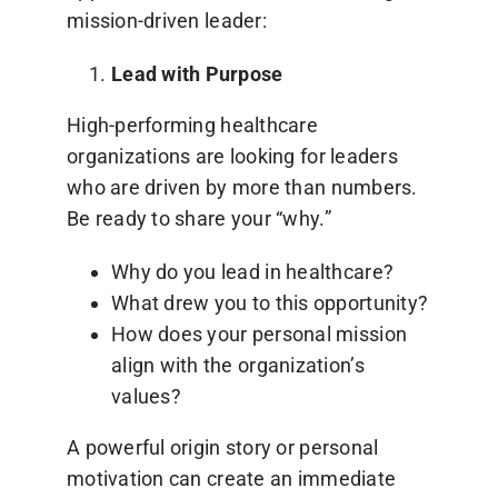
mission-driven leader:
Lead with Purpose
High-performing healthcare
organizations are looking for leaders
who are driven by more than numbers.
Be ready to share your “why.”
Why do you lead in healthcare?
What drew you to this opportunity?
How does your personal mission
align with the organization’s
values?
A powerful origin story or personal
motivation can create an immediate