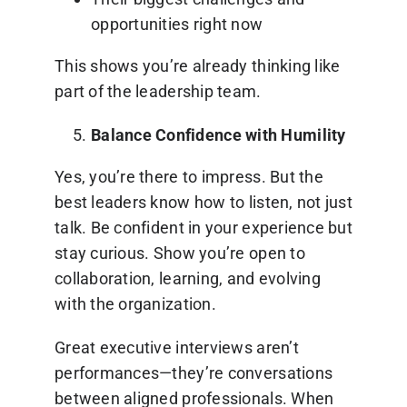
opportunities right now
This shows you’re already thinking like
part of the leadership team.
Balance Confidence with Humility
Yes, you’re there to impress. But the
best leaders know how to listen, not just
talk. Be confident in your experience but
stay curious. Show you’re open to
collaboration, learning, and evolving
with the organization.
Great executive interviews aren’t
performances—they’re conversations
between aligned professionals. When