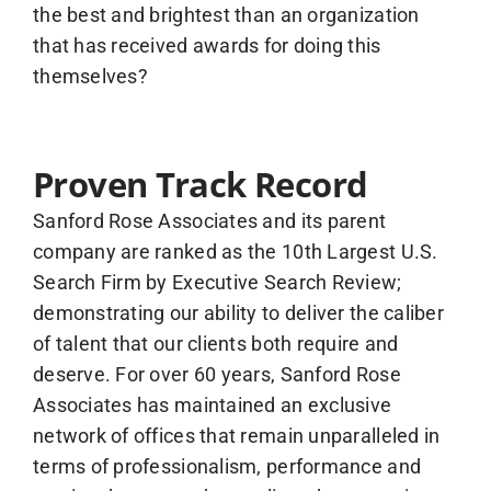
the best and brightest than an organization
that has received awards for doing this
themselves?
Proven Track Record
Sanford Rose Associates and its parent
company are ranked as the 10th Largest U.S.
Search Firm by Executive Search Review;
demonstrating our ability to deliver the caliber
of talent that our clients both require and
deserve. For over 60 years, Sanford Rose
Associates has maintained an exclusive
network of offices that remain unparalleled in
terms of professionalism, performance and