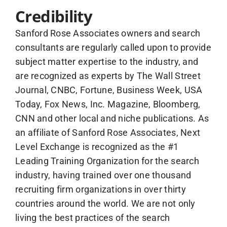
Credibility
Sanford Rose Associates owners and search
consultants are regularly called upon to provide
subject matter expertise to the industry, and
are recognized as experts by The Wall Street
Journal, CNBC, Fortune, Business Week, USA
Today, Fox News, Inc. Magazine, Bloomberg,
CNN and other local and niche publications. As
an affiliate of Sanford Rose Associates, Next
Level Exchange is recognized as the #1
Leading Training Organization for the search
industry, having trained over one thousand
recruiting firm organizations in over thirty
countries around the world. We are not only
living the best practices of the search