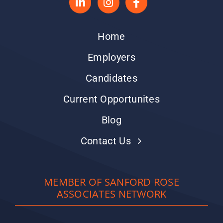
Home
Employers
Candidates
Current Opportunites
Blog
Contact Us
MEMBER OF SANFORD ROSE
ASSOCIATES NETWORK