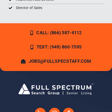
Director of Sales
CALL: (866) 587-4112
TEXT: (949) 860-7595
JOBS@FULLSPECSTAFF.COM