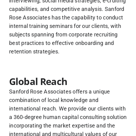
interviewing, social media strategies, e-cruiting
capabilities, and competitive analysis. Sanford
Rose Associates has the capability to conduct
internal training seminars for our clients, with
subjects spanning from corporate recruiting
best practices to effective onboarding and
retention strategies.
Global Reach
Sanford Rose Associates offers a unique
combination of local knowledge and
international reach. We provide our clients with
a 360-degree human capital consulting solution
incorporating the market expertise and the
international and multicultural values of our