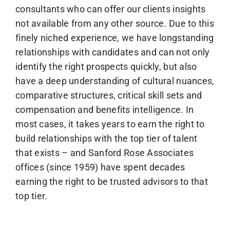
consultants who can offer our clients insights
not available from any other source. Due to this
finely niched experience, we have longstanding
relationships with candidates and can not only
identify the right prospects quickly, but also
have a deep understanding of cultural nuances,
comparative structures, critical skill sets and
compensation and benefits intelligence. In
most cases, it takes years to earn the right to
build relationships with the top tier of talent
that exists – and Sanford Rose Associates
offices (since 1959) have spent decades
earning the right to be trusted advisors to that
top tier.