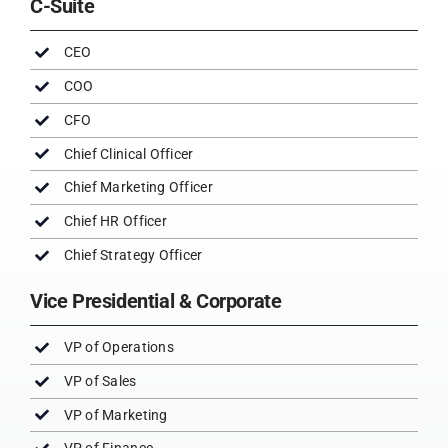
C-Suite
CEO
COO
CFO
Chief Clinical Officer
Chief Marketing Officer
Chief HR Officer
Chief Strategy Officer
Vice Presidential & Corporate
VP of Operations
VP of Sales
VP of Marketing