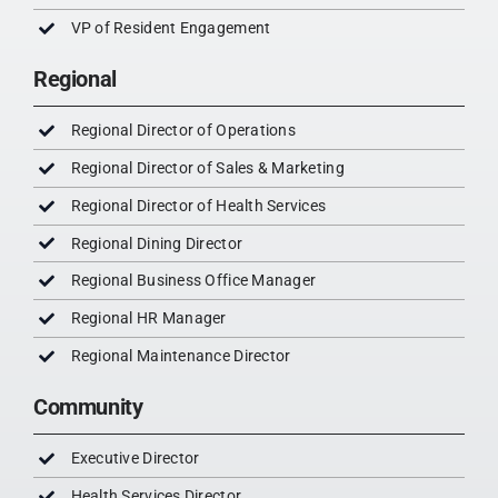
VP of Resident Engagement
Regional
Regional Director of Operations
Regional Director of Sales & Marketing
Regional Director of Health Services
Regional Dining Director
Regional Business Office Manager
Regional HR Manager
Regional Maintenance Director
Community
Executive Director
Health Services Director