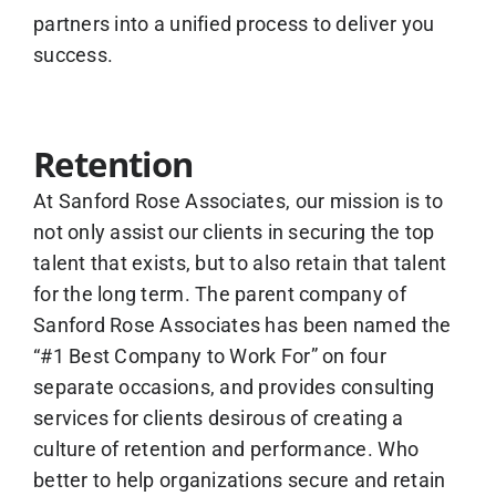
partners into a unified process to deliver you
success.
Retention
At Sanford Rose Associates, our mission is to
not only assist our clients in securing the top
talent that exists, but to also retain that talent
for the long term. The parent company of
Sanford Rose Associates has been named the
“#1 Best Company to Work For” on four
separate occasions, and provides consulting
services for clients desirous of creating a
culture of retention and performance. Who
better to help organizations secure and retain