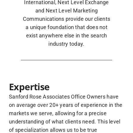
International, Next Level Exchange
and Next Level Marketing
Communications provide our clients
a unique foundation that does not
exist anywhere else in the search
industry today.
Expertise
Sanford Rose Associates Office Owners have
on average over 20+ years of experience in the
markets we serve, allowing for a precise
understanding of what clients need. This level
of specialization allows us to be true