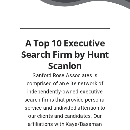
Blog
A Top 10 Executive
Search Firm by Hunt
Contact Us
Scanlon
Sanford Rose Associates is
comprised of an elite network of
independently-owned executive
search firms that provide personal
service and undivided attention to
our clients and candidates. Our
affiliations with Kaye/Bassman