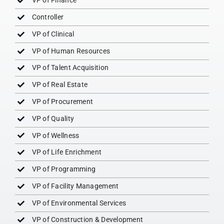
VP of Finance
Controller
VP of Clinical
VP of Human Resources
VP of Talent Acquisition
VP of Real Estate
VP of Procurement
VP of Quality
VP of Wellness
VP of Life Enrichment
VP of Programming
VP of Facility Management
VP of Environmental Services
VP of Construction & Development