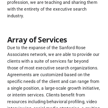
profession, we are teaching and sharing them
with the entirety of the executive search
industry.
Array of Services
Due to the expanse of the Sanford Rose
Associates network, we are able to provide our
clients with a suite of services far beyond
those of most executive search organizations.
Agreements are customized based on the
specific needs of the client and can range from
a single position, a large-scale growth initiative,
or interim services. Clients benefit from
resources including behavioral profiling, video