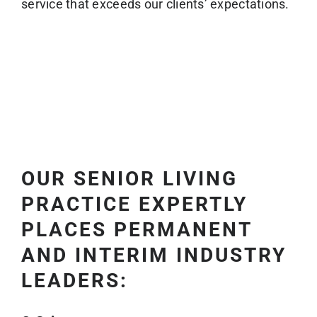
service that exceeds our clients’ expectations.
OUR SENIOR LIVING
PRACTICE EXPERTLY
PLACES PERMANENT
AND INTERIM INDUSTRY
LEADERS: