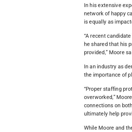
In his extensive ex
network of happy ca
is equally as impac
“A recent candidate 
he shared that his p
provided,” Moore sa
In an industry as 
the importance of pl
“Proper staffing pr
overworked,” Moore 
connections on both 
ultimately help prov
While Moore and the