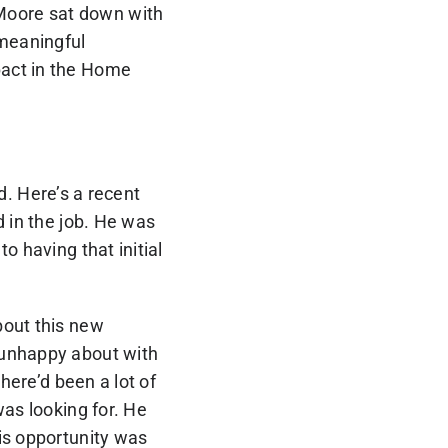
 Moore sat down with
 meaningful
pact in the Home
ed. Here’s a recent
d in the job. He was
o having that initial
bout this new
 unhappy about with
here’d been a lot of
was looking for. He
is opportunity was