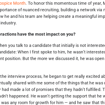
ospice Month
. To honor this momentous time of year,
mportance of nuanced recruiting, building a network via
w he and his team are helping create a meaningful im
industry.
eractions have the most impact on you?
when you talk to a candidate that initially is not interest
ndidate: When I first spoke to him, he wasn’t intereste
nt position. But the more we discussed it, he was open t
he interview process, he began to get really excited a
ntually shared with me some of the things that he was
y had made a lot of promises that they hadn’t fulfilled. T
hadn’t happened. He wasn’t getting the support that he 
re was any room for growth for him — and he saw that th