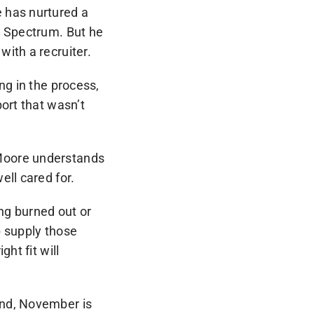
 has nurtured a
l Spectrum. But he
ith a recruiter.
ng in the process,
ort that wasn’t
 Moore understands
ell cared for.
ng burned out or
p supply those
ht fit will
und, November is