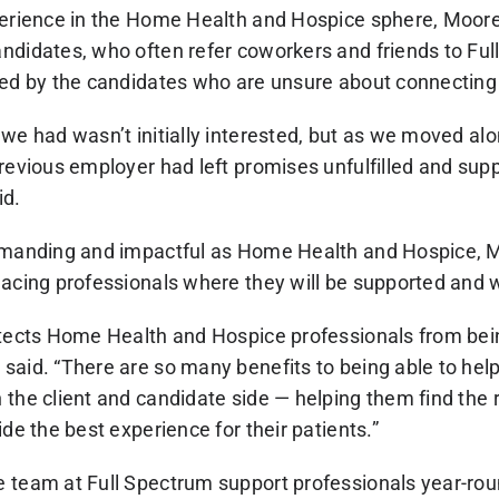
perience in the Home Health and Hospice sphere, Moore
ndidates, who often refer coworkers and friends to Ful
ted by the candidates who are unsure about connecting w
we had wasn’t initially interested, but as we moved alo
revious employer had left promises unfulfilled and supp
id.
demanding and impactful as Home Health and Hospice,
acing professionals where they will be supported and w
otects Home Health and Hospice professionals from bei
said. “There are so many benefits to being able to hel
the client and candidate side — helping them find the rig
ide the best experience for their patients.”
 team at Full Spectrum support professionals year-ro