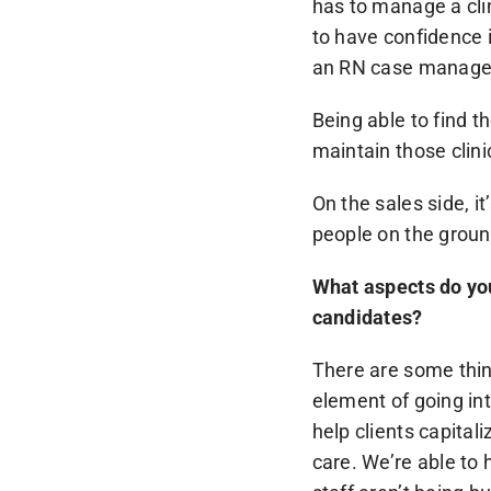
has to manage a clini
to have confidence 
an RN case manager 
Being able to find th
maintain those clinic
On the sales side, i
people on the ground
What aspects do yo
candidates?
There are some thing
element of going int
help clients capital
care. We’re able to 