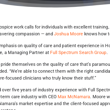
pice work calls for individuals with excellent training
wavering compassion — and
Joshua Moore
knows how to
emphasis on quality of care and patient experience in 
e, a Managing Partner at
Full Spectrum Search Group
.
s pride themselves on the quality of care that’s param
ded. “We’re able to connect them with the right candid
re-focused clinicians who truly know their stuff.”
ver five years of industry experience with Full Spect
g-term care industry with CEO
Max McNamara
. Moore w
amara’s market expertise and the client-focused appr