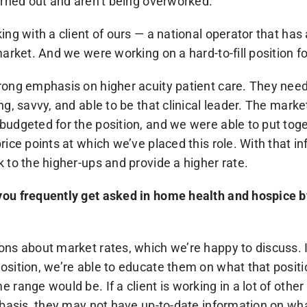
urned out and aren’t being overworked.
ing with a client of ours — a national operator that has a
arket. And we were working on a hard-to-fill position for
trong emphasis on higher acuity patient care. They n
ng, savvy, and able to be that clinical leader. The mark
budgeted for the position, and we were able to put to
rice points at which we’ve placed this role. With that i
 to the higher-ups and provide a higher rate.
you frequently get asked in home health and hospice 
ons about market rates, which we’re happy to discuss. I
sition, we’re able to educate them on what that positio
 range would be. If a client is working in a lot of othe
l basis, they may not have up-to-date information on wh