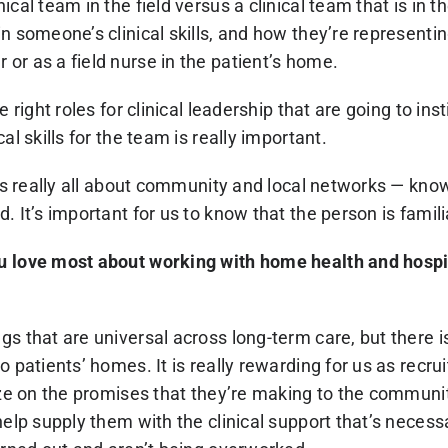
cal team in the field versus a clinical team that is in th
in someone’s clinical skills, and how they’re represent
or as a field nurse in the patient’s home.
e right roles for clinical leadership that are going to ins
al skills for the team is really important.
t’s really all about community and local networks — kno
. It’s important for us to know that the person is famili
u love most about working with home health and hospi
s that are universal across long-term care, but there i
o patients’ homes. It is really rewarding for us as recrui
ize on the promises that they’re making to the communit
help supply them with the clinical support that’s necessa