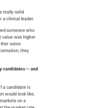
 really solid
 a clinical leader.
eeded someone who
et value was higher
gether some
nformation, they
by candidates — and
f a candidate is
n would look like,
r markets on a
at the market rate