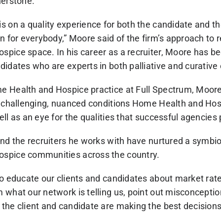
nerstone.
s on a quality experience for both the candidate and th
n for everybody,” Moore said of the firm’s approach to re
pice space. In his career as a recruiter, Moore has b
idates who are experts in both palliative and curative 
e Health and Hospice practice at Full Spectrum, Moor
e challenging, nuanced conditions Home Health and Hosp
ll as an eye for the qualities that successful agencies
nd the recruiters he works with have nurtured a symbiot
spice communities across the country.
to educate our clients and candidates about market rat
 what our network is telling us, point out misconcepti
he client and candidate are making the best decisions 