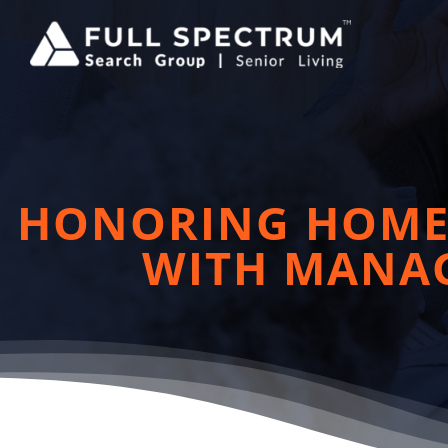
Skip
to
content
HONORING HOME 
WITH MANAG