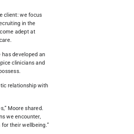
e client: we focus
cruiting in the
ecome adept at
care.
e has developed an
ice clinicians and
 possess.
ic relationship with
es,” Moore shared.
ons we encounter,
for their wellbeing.”