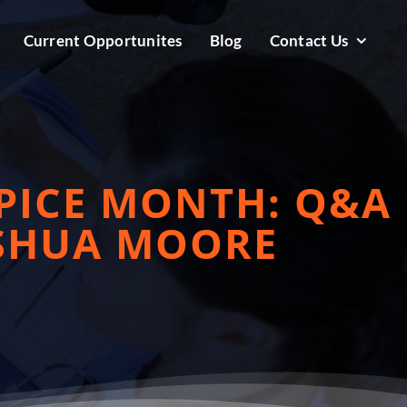
Current Opportunites
Blog
Contact Us
PICE MONTH: Q&A
OSHUA MOORE