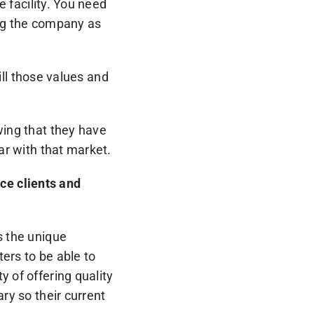
e facility. You need
ing the company as
till those values and
wing that they have
ar with that market.
ce clients and
s the unique
ters to be able to
y of offering quality
ry so their current